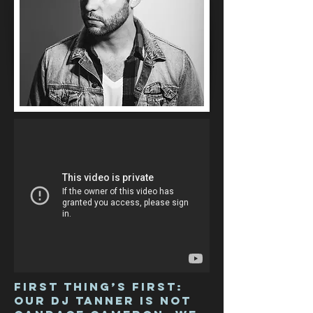
First thing’s first:
our DJ Tanner is not