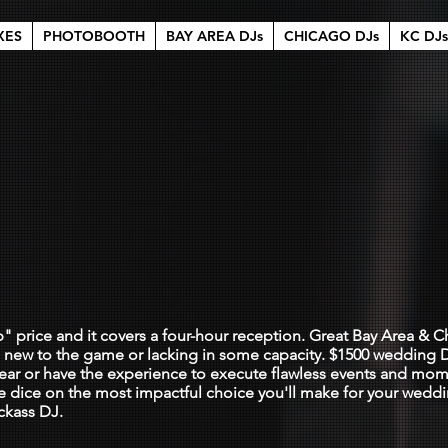
XES
PHOTOBOOTH
BAY AREA DJs
CHICAGO DJs
KC DJs
nna dance wit
0
p" price and it covers a four-hour reception. Great Bay Area &
e new to the game or lacking in some capacity. $1500 wedding D
 gear or have the experience to execute flawless events and mom
the dice on the most impactful choice you'll make for your wedd
ckass DJ.