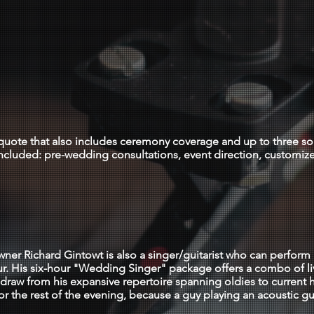
NIght LONG
0-3000 (setup/l
r quote that also includes ceremony coverage and up to three s
ncluded: pre-wedding consultations, event direction, customiz
WEDDING SINGER
ner Richard Gintowt is also a singer/guitarist who can perform 
ur. His six-hour "Wedding Singer" package offers a combo of l
draw from his expansive repertoire spanning oldies to current h
or the rest of the evening, because a guy playing an acoustic gu