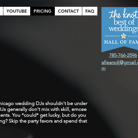
YOUTUBE
PRICING
CONTACT
FAQ
785-766-2596
allearsdj@gmail
m
h somebody
 Chicago wedding DJs shouldn't be under
Js generally don't mix with skill, emcee
ents. You *could* get lucky, but do you
ing? Skip the party favors and spend that