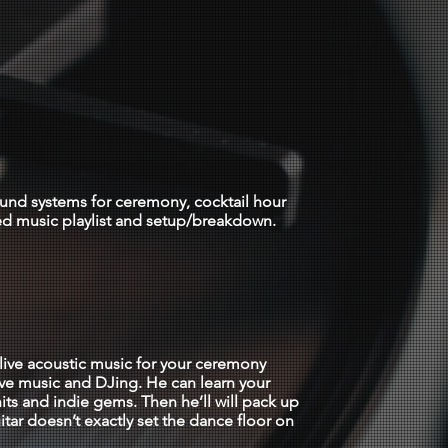
ocation)
ound systems for ceremony, cocktail hour
ed music playlist and setup/breakdown.
 $2750
live acoustic music for your ceremony
ive music and DJing. He can learn your
its and indie gems. Then he’ll will pack up
itar doesn’t exactly set the dance floor on