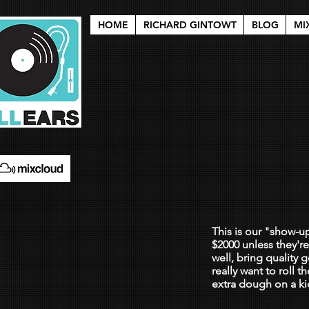
HOME
RICHARD GINTOWT
BLOG
MI
i wa
$200
This is our "show-u
$2000 unless they'r
well, bring quality
really want to roll 
extra dough on a ki