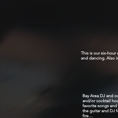
All 
$235
This is our six-hou
and dancing. Also i
THE 
Bay Area DJ and ow
and/or cocktail ho
favorite songs and 
the guitar and DJ f
fire…