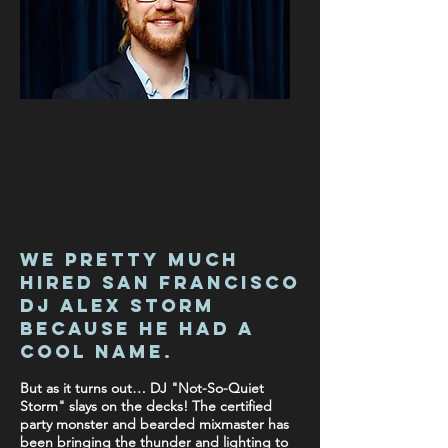
We pretty much
hired San francisco
DJ Alex Storm
because he had a
cool name
.
But as it turns out… DJ "Not-So-Quiet
Storm" slays on the decks! The certified
party monster and bearded mixmaster has
been bringing the thunder and lighting to