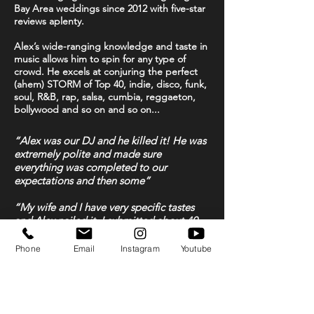
Bay Area weddings since 2012 with five-star
reviews aplenty.
Alex’s wide-ranging knowledge and taste in
music allows him to spin for any type of
crowd. He excels at conjuring the perfect
(ahem) STORM
of Top 40, indie, disco, funk,
soul, R&B, rap, salsa, cumbia, reggaeton,
bollywood and so on and so on...
“Alex was our DJ and he killed it! He was
extremely polite and made sure
everything was completed to our
expectations and then some”
“My wife and I have very specific tastes
and Alex nailed it. I submitted about 40
songs for request and not only did he get
every one but he filled in the rest of the
Phone
Email
Instagram
Youtube
night with perfectly complimenting music.
His set-up looked great, his lighting
looked great and he helped make our
wedding very personal and special”