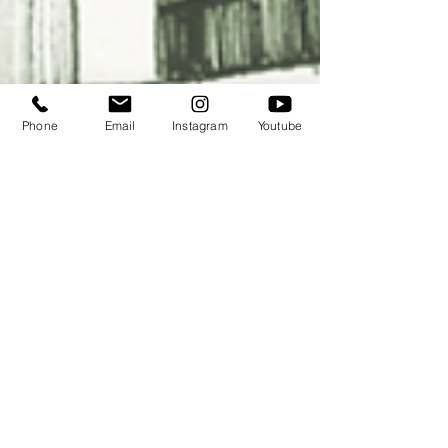
Phone
Email
Instagram
Youtube